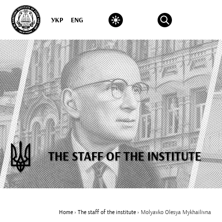
УКР
ENG
THE STAFF OF THE INSTITUTE
Home
›
The staff of the institute
›
Molyavko Olesya Mykhailivna