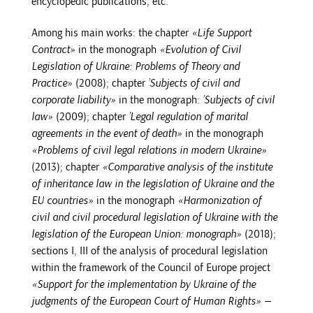
encyclopedic publications, etc.
Among his main works: the chapter
«Life Support
Contract»
in the monograph
«Evolution of Civil
Legislation of Ukraine: Problems of Theory and
Practice»
(2008); chapter
’Subjects of civil and
corporate liability»
in the monograph:
’Subjects of civil
law»
(2009); chapter
’Legal regulation of marital
agreements in the event of death»
in the monograph
«Problems of civil legal relations in modern Ukraine»
(2013); chapter
«Comparative analysis of the institute
of inheritance law in the legislation of Ukraine and the
EU countries»
in the monograph
«Harmonization of
civil and civil procedural legislation of Ukraine with the
legislation of the European Union: monograph»
(2018);
sections I, III of the analysis of procedural legislation
within the framework of the Council of Europe project
«Support for the implementation by Ukraine of the
judgments of the European Court of Human Rights» —