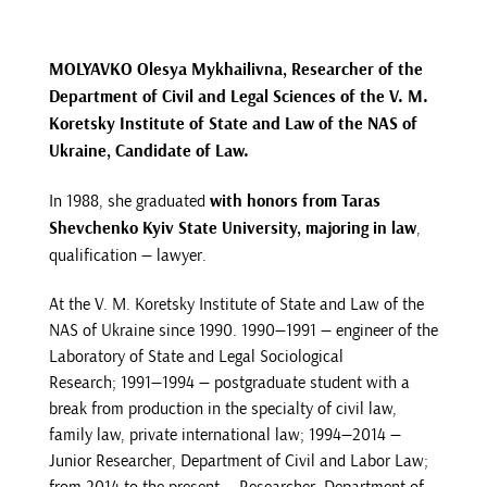
MOLYAVKO Olesya Mykhailivna, Researcher of the
Department of Civil and Legal Sciences of the V. M.
Koretsky Institute of State and Law of the NAS of
Ukraine, Candidate of Law.
In 1988, she graduated
with honors from Taras
Shevchenko Kyiv State University, majoring in law
,
qualification — lawyer.
At the V. M. Koretsky Institute of State and Law of the
NAS of Ukraine since 1990. 1990—1991 — engineer of the
Laboratory of State and Legal Sociological
Research; 1991—1994 — postgraduate student with a
break from production in the specialty of civil law,
family law, private international law; 1994—2014 —
Junior Researcher, Department of Civil and Labor Law;
from 2014 to the present — Researcher, Department of