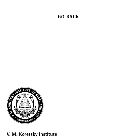
GO BACK
V. M. Koretsky Institute