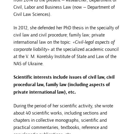
Civil, Labor and Business Law (now — Department of
Civil Law Sciences).
In 2012, she defended her PhD thesis in the specialty of
civil law and civil procedure; family law; private
international law on the topic:
«Civil-legal aspects of
corporate liability»
at the specialized academic council
at the V. M. Koretsky Institute of State and Law of the
NAS of Ukraine.
Scientific interests include issues of civil law, civil
procedural law, family law (including aspects of
private international law), etc.
During the period of her scientific activity, she wrote
about 40 scientific works, including sections and
chapters in collective monographs, scientific and
practical commentaries, textbooks, reference and