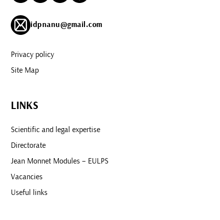
idpnanu@gmail.com
Privacy policy
Site Map
LINKS
Scientific and legal expertise
Directorate
Jean Monnet Modules – EULPS
Vacancies
Useful links