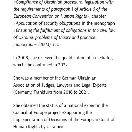
«Compliance of Ukrainian procedural legislation with
the requirements of paragraph 1 of Article 6 of the
European Convention on Human Rights»
; chapter
«Application of security obligations’
in the monograph
«Ensuring the fulfillment of obligations in the civil law
of Ukraine: problems of theory and practice:
monograph» (2023), etc.
In 2008, she received the qualification of a mediator,
which she confirmed in 2022.
She was a member of the German-Ukrainian
Association of Judges, Lawyers and Legal Experts
(Germany, Frankfurt) from 2016 to 2021.
She obtained the status of a national expert in the
Council of Europe project «Supporting the
Implementation of Decisions of the European Court of
Human Rights by Ukraine».