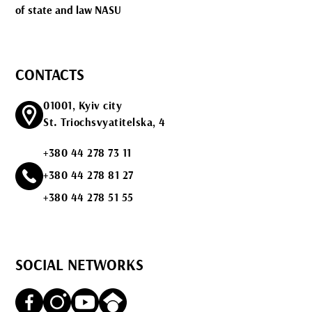
of state and law NASU
CONTACTS
01001, Kyiv city
St. Triochsvyatitelska, 4
+380 44 278 73 11
+380 44 278 81 27
+380 44 278 51 55
SOCIAL NETWORKS