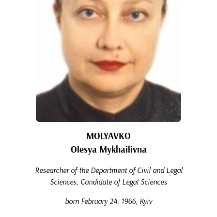
MOLYAVKO
Olesya Mykhailivna
Researcher of the Department of Civil and Legal
Sciences, Candidate of Legal Sciences
born February 24, 1966, Kyiv