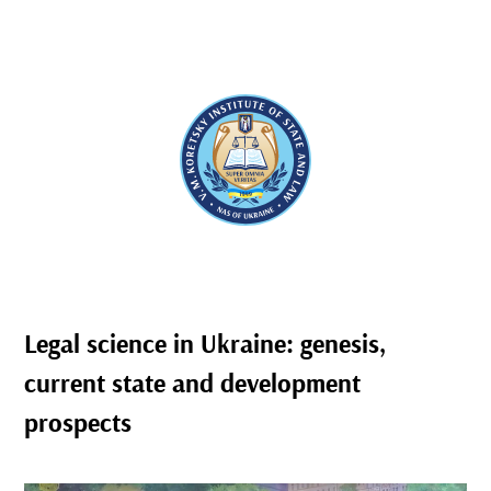
Legal science in Ukraine: genesis,
current state and development
prospects