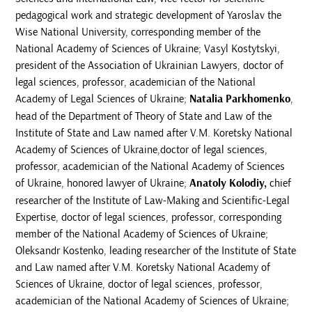
pedagogical work and strategic development of Yaroslav the
Wise National University, corresponding member of the
National Academy of Sciences of Ukraine; Vasyl Kostytskyi,
president of the Association of Ukrainian Lawyers, doctor of
legal sciences, professor, academician of the National
Academy of Legal Sciences of Ukraine;
Natalia Parkhomenko
,
head of the Department of Theory of State and Law of the
Institute of State and Law named after V.M. Koretsky National
Academy of Sciences of Ukraine,doctor of legal sciences,
professor, academician of the National Academy of Sciences
of Ukraine, honored lawyer of Ukraine;
Anatoly
Kolodiy,
chief
researcher of the Institute of Law-Making and Scientific-Legal
Expertise, doctor of legal sciences, professor, corresponding
member of the National Academy of Sciences of Ukraine;
Oleksandr Kostenko, leading researcher of the Institute of State
and Law named after V.M. Koretsky National Academy of
Sciences of Ukraine, doctor of legal sciences, professor,
academician of the National Academy of Sciences of Ukraine;