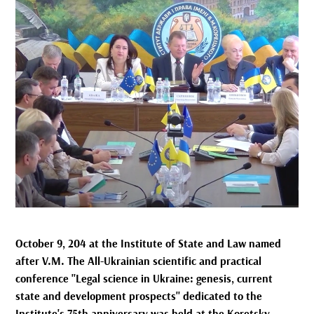
October 9, 204 at the Institute of State and Law named
after V.M. The All-Ukrainian scientific and practical
conference "Legal science in Ukraine: genesis, current
state and development prospects" dedicated to the