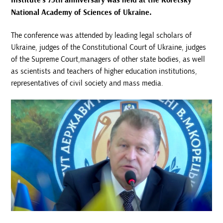
Institute's 75th anniversary was held at the Koretsky
National Academy of Sciences of Ukraine.
The conference was attended by leading legal scholars of
Ukraine, judges of the Constitutional Court of Ukraine, judges
of the Supreme Court,managers of other state bodies, as well
as scientists and teachers of higher education institutions,
representatives of civil society and mass media.