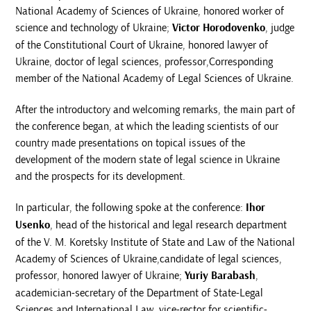
National Academy of Sciences of Ukraine, honored worker of
science and technology of Ukraine;
Victor Horodovenko
, judge
of the Constitutional Court of Ukraine, honored lawyer of
Ukraine, doctor of legal sciences, professor,Corresponding
member of the National Academy of Legal Sciences of Ukraine.
After the introductory and welcoming remarks, the main part of
the conference began, at which the leading scientists of our
country made presentations on topical issues of the
development of the modern state of legal science in Ukraine
and the prospects for its development.
In particular, the following spoke at the conference:
Ihor
Usenko
, head of the historical and legal research department
of the V. M. Koretsky Institute of State and Law of the National
Academy of Sciences of Ukraine,candidate of legal sciences,
professor, honored lawyer of Ukraine;
Yuriy Barabash
,
academician-secretary of the Department of State-Legal
Sciences and International Law, vice-rector for scientific-