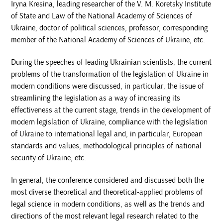
Iryna Kresina, leading researcher of the V. M. Koretsky Institute
of State and Law of the National Academy of Sciences of
Ukraine, doctor of political sciences, professor, corresponding
member of the National Academy of Sciences of Ukraine, etc.
During the speeches of leading Ukrainian scientists, the current
problems of the transformation of the legislation of Ukraine in
modern conditions were discussed, in particular, the issue of
streamlining the legislation as a way of increasing its
effectiveness at the current stage, trends in the development of
modern legislation of Ukraine, compliance with the legislation
of Ukraine to international legal and, in particular, European
standards and values, methodological principles of national
security of Ukraine, etc.
In general, the conference considered and discussed both the
most diverse theoretical and theoretical-applied problems of
legal science in modern conditions, as well as the trends and
directions of the most relevant legal research related to the