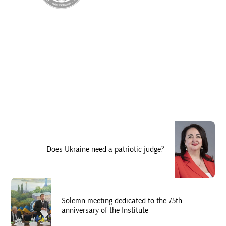
Does Ukraine need a patriotic judge?
Solemn meeting dedicated to the 75th
anniversary of the Institute