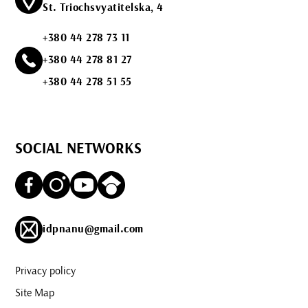
St. Triochsvyatitelska, 4
+380 44 278 73 11
+380 44 278 81 27
+380 44 278 51 55
SOCIAL NETWORKS
idpnanu@gmail.com
Privacy policy
Site Map