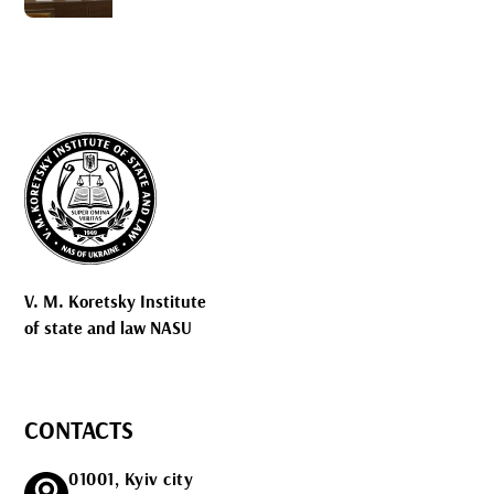
V. M. Koretsky Institute
of state and law NASU
CONTACTS
01001, Kyiv city