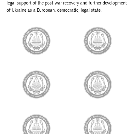
legal support of the post-war recovery and further development
of Ukraine as a European, democratic, legal state.