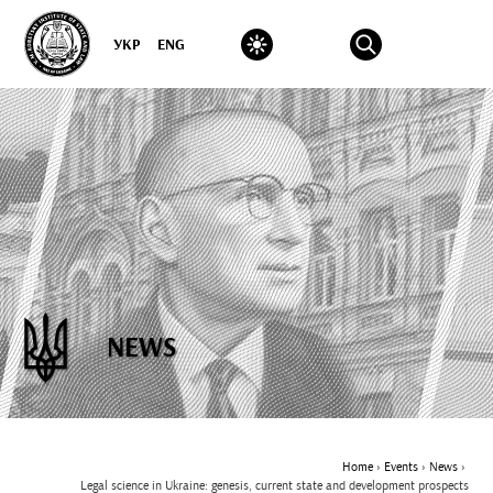
УКР
ENG
NEWS
Home
›
Events
›
News
›
Legal science in Ukraine: genesis, current state and development prospects