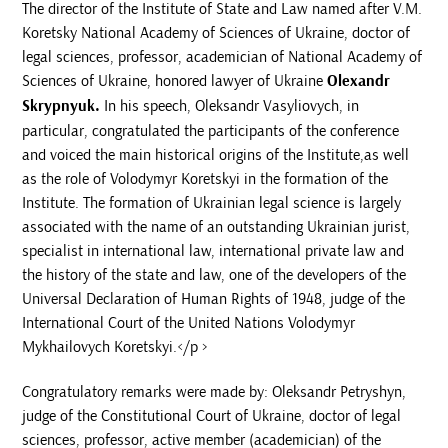
The director of the Institute of State and Law named after V.M.
Koretsky National Academy of Sciences of Ukraine, doctor of
legal sciences, professor, academician of National Academy of
Sciences of Ukraine, honored lawyer of Ukraine
Olexandr
Skrypnyuk.
In his speech, Oleksandr Vasyliovych, in
particular, congratulated the participants of the conference
and voiced the main historical origins of the Institute,as well
as the role of Volodymyr Koretskyi in the formation of the
Institute. The formation of Ukrainian legal science is largely
associated with the name of an outstanding Ukrainian jurist,
specialist in international law, international private law and
the history of the state and law, one of the developers of the
Universal Declaration of Human Rights of 1948, judge of the
International Court of the United Nations Volodymyr
Mykhailovych Koretskyi.</p >
Congratulatory remarks were made by: Oleksandr Petryshyn,
judge of the Constitutional Court of Ukraine, doctor of legal
sciences, professor, active member (academician) of the